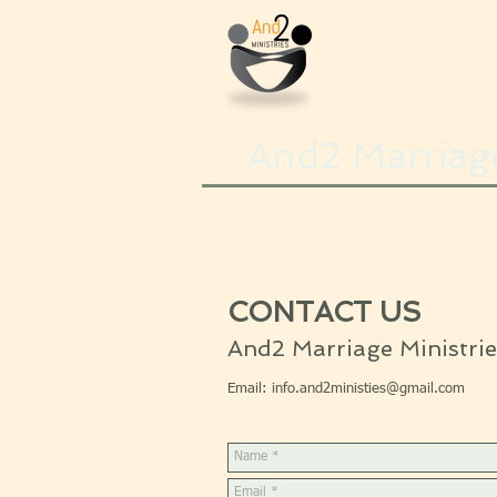
And2 Marriage
CONTACT US
And2 Marriage Ministrie
Email:
info.and2ministies@gmail.com