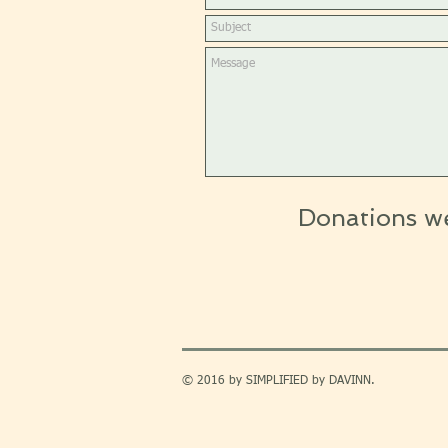
Donations w
© 2016 by SIMPLIFIED by DAVINN.