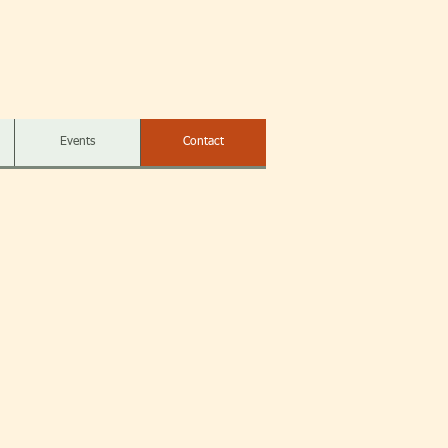
Events
Contact