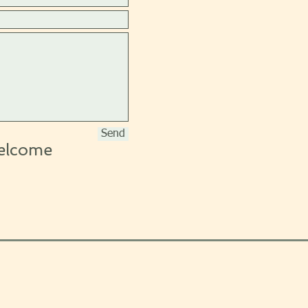
Send
elcome