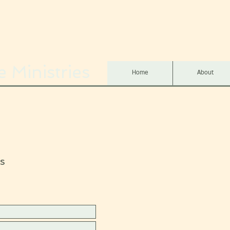
 Ministries
Home
About
s